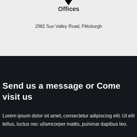
Offices
2982 Sun Valley Road, Pittsburgh
Send us a message or Come
visit us
Lorem ipsum dolor sit amet, consectetur adipiscing elit. Ut elit
tellus, luctus nec ullamcorper mattis, pulvinar dapibus leo.