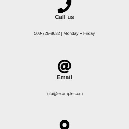
Call us
509-728-8632 | Monday – Friday
Email
info@example.com