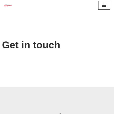
Skip
to
content
Get in touch